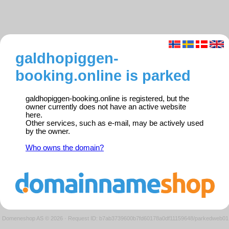
galdhopiggen-
booking.online is parked
galdhopiggen-booking.online is registered, but the
owner currently does not have an active website
here.
Other services, such as e-mail, may be actively used
by the owner.
Who owns the domain?
Domeneshop AS © 2026
·
Request ID: b7ab3739600b7fd60178a0df11159648/parkedweb01